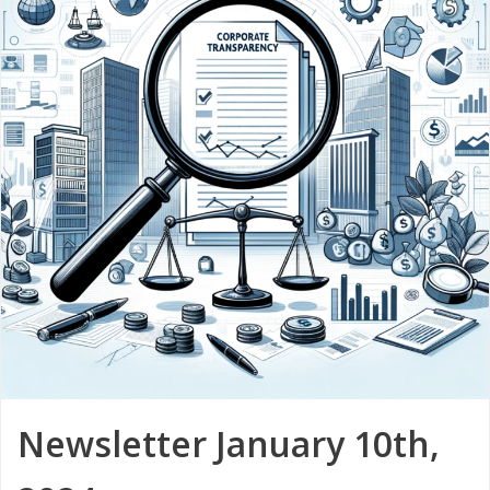
Newsletter January 10th,