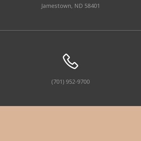
Jamestown, ND 58401
(701) 952-9700