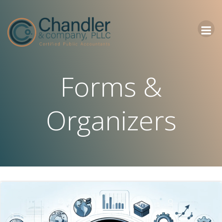
Skip
to
content
Forms &
Organizers