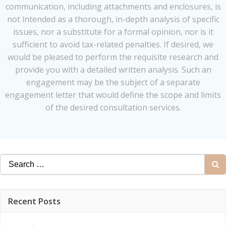
communication, including attachments and enclosures, is
not intended as a thorough, in-depth analysis of specific
issues, nor a substitute for a formal opinion, nor is it
sufficient to avoid tax-related penalties. If desired, we
would be pleased to perform the requisite research and
provide you with a detailed written analysis. Such an
engagement may be the subject of a separate
engagement letter that would define the scope and limits
of the desired consultation services.
Search
for:
Recent Posts