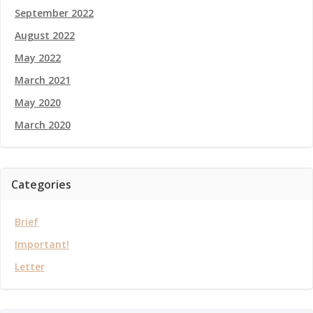
September 2022
August 2022
May 2022
March 2021
May 2020
March 2020
Categories
Brief
Important!
Letter