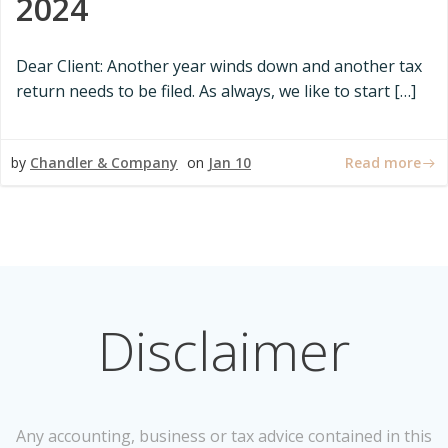
2024
Dear Client: Another year winds down and another tax
return needs to be filed. As always, we like to start […]
Read more
by
Chandler & Company
on
Jan 10
Disclaimer
Any accounting, business or tax advice contained in this