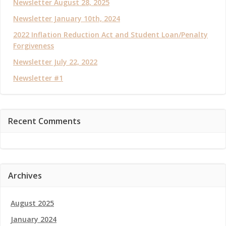
Newsletter August 28, 2025
Newsletter January 10th, 2024
2022 Inflation Reduction Act and Student Loan/Penalty
Forgiveness
Newsletter July 22, 2022
Newsletter #1
Recent Comments
Archives
August 2025
January 2024