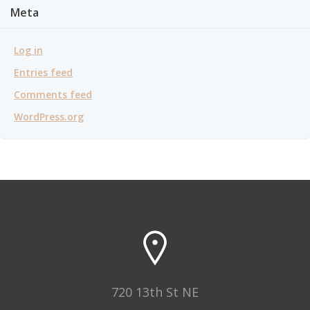
Meta
Log in
Entries feed
Comments feed
WordPress.org
720 13th St NE