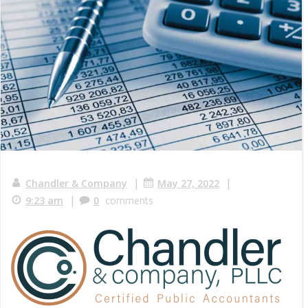
|
|
Chandler & Company
May 27, 2022
|
9:23 am
0
comments