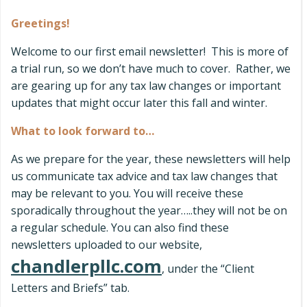
Greetings!
Welcome to our first email newsletter! This is more of
a trial run, so we don’t have much to cover. Rather, we
are gearing up for any tax law changes or important
updates that might occur later this fall and winter.
What to look forward to…
As we prepare for the year, these newsletters will help
us communicate tax advice and tax law changes that
may be relevant to you. You will receive these
sporadically throughout the year…..they will not be on
a regular schedule. You can also find these
newsletters uploaded to our website,
chandlerpllc.com
, under the “Client
Letters and Briefs” tab.