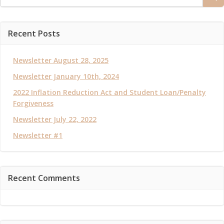
for:
Recent Posts
Newsletter August 28, 2025
Newsletter January 10th, 2024
2022 Inflation Reduction Act and Student Loan/Penalty
Forgiveness
Newsletter July 22, 2022
Newsletter #1
Recent Comments