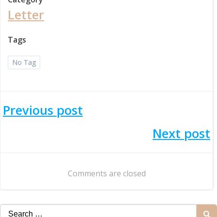
Letter
Tags
No Tag
Post
Previous post
navigation
Post
Next post
navigation
Comments are closed
Search