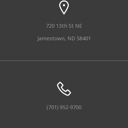
720 13th St NE
Jamestown, ND 58401
(701) 952-9700