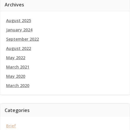
Archives
August 2025
January 2024
September 2022
August 2022
May 2022
March 2021
May 2020
March 2020
Categories
Brief