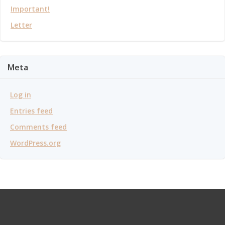
Important!
Letter
Meta
Log in
Entries feed
Comments feed
WordPress.org