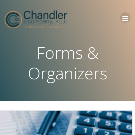
Skip
to
content
Forms &
Organizers