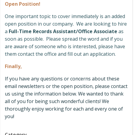
Open Position!
One important topic to cover immediately is an added
open position in our company. We are looking to hire
a
Full-Time Records Assistant/Office Associate
as
soon as possible. Please spread the word and if you
are aware of someone who is interested, please have
them contact the office and fill out an application.
Finally,
If you have any questions or concerns about these
email newsletters or the open position, please contact
us using the information below. We wanted to thank
all of you for being such wonderful clients! We
thoroughly enjoy working for each and every one of
you!
Category