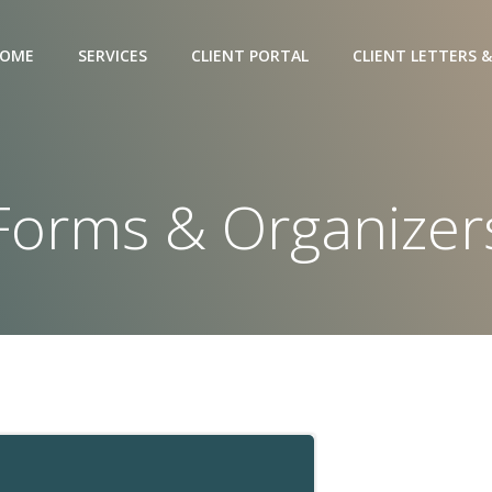
OME
SERVICES
CLIENT PORTAL
CLIENT LETTERS &
Forms & Organizer