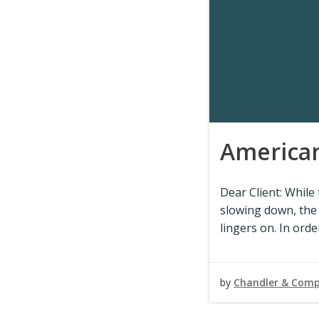
American
Dear Client: While
slowing down, the
lingers on. In orde
by
Chandler & Com