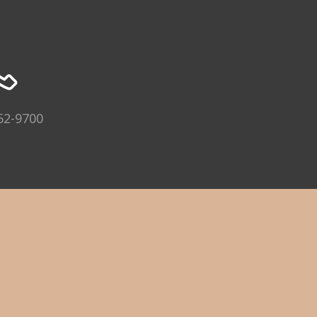
52-9700