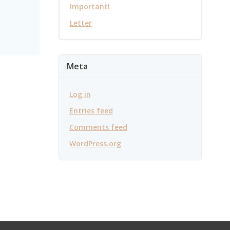
Important!
Letter
Meta
Log in
Entries feed
Comments feed
WordPress.org