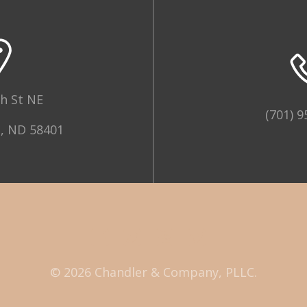
h St NE
(701) 9
, ND 58401
© 2026 Chandler & Company, PLLC.