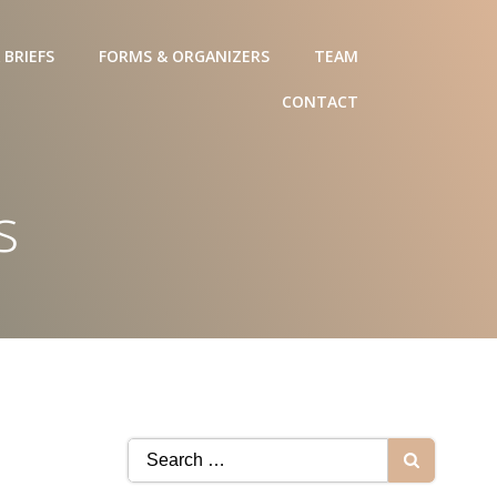
 BRIEFS
FORMS & ORGANIZERS
TEAM
CONTACT
s
Search
for: