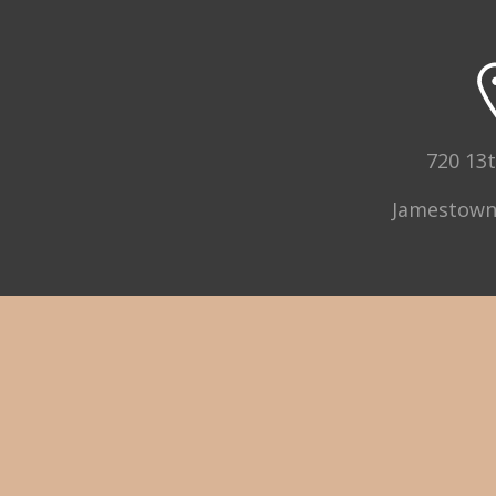
720 13t
Jamestown