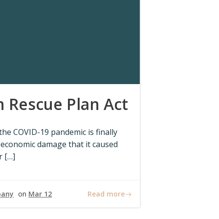
 Rescue Plan Act
 the COVID-19 pandemic is finally
 economic damage that it caused
r […]
Read more
pany
on
Mar 12