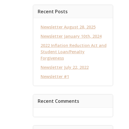
Recent Posts
Newsletter August 28, 2025
Newsletter January 10th, 2024
2022 Inflation Reduction Act and
Student Loan/Penalty
Forgiveness
Newsletter July 22, 2022
Newsletter #1
Recent Comments