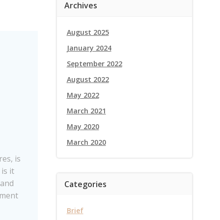
Archives
August 2025
January 2024
September 2022
August 2022
May 2022
March 2021
May 2020
March 2020
es, is
is it
 and
Categories
ement
Brief