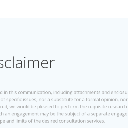
sclaimer
d in this communication, including attachments and enclosur
f specific issues, nor a substitute for a formal opinion, nor 
desired, we would be pleased to perform the requisite research
 Such an engagement may be the subject of a separate engag
pe and limits of the desired consultation services.