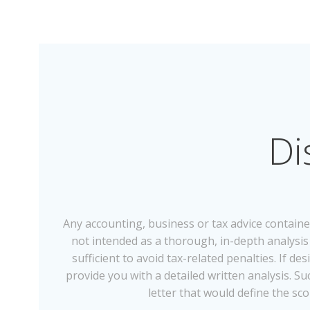
Di
Any accounting, business or tax advice containe
not intended as a thorough, in-depth analysis o
sufficient to avoid tax-related penalties. If 
provide you with a detailed written analysis.
letter that would define the sco